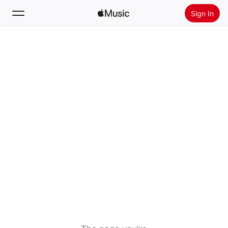
Sign In
Search
Home
New
Install Apple Music
Radio