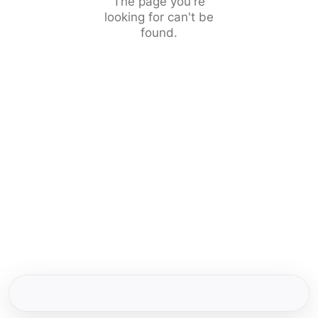
The page you're
looking for can't be
found.