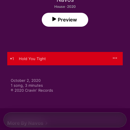
House · 2020
Preview
1
Hold You Tight
October 2, 2020

1 song, 3 minutes

℗ 2020 Cravin' Records
More By Navos