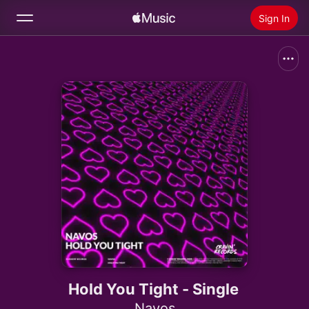
Sign In
Search
Home
New
Install Apple Music
Radio
Hold You Tight - Single
Navos