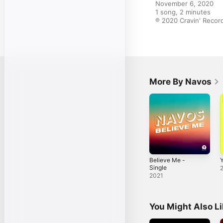
November 6, 2020

1 song, 2 minutes

℗ 2020 Cravin' Recor
More By Navos
Believe Me -
Y
Single
2021
You Might Also L