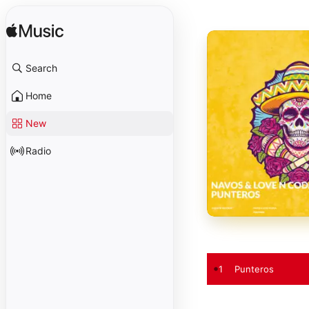
Search
Home
New
Radio
1
Punteros