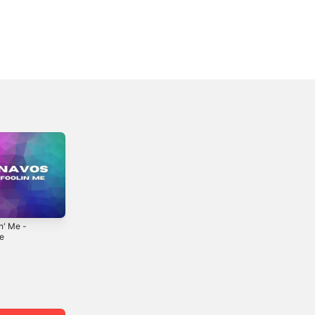
n' Me -
Getting Over This
Just Friends -
le
- Single
Single
0
2022
2024