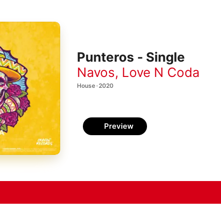
Punteros - Single
Navos
,
Love N Coda
House · 2020
Preview