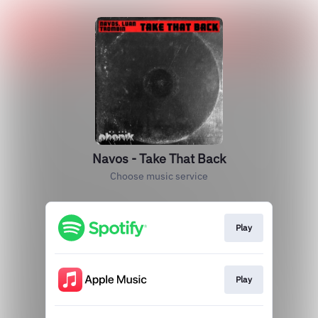
Navos - Take That Back
Choose music service
Play
Play