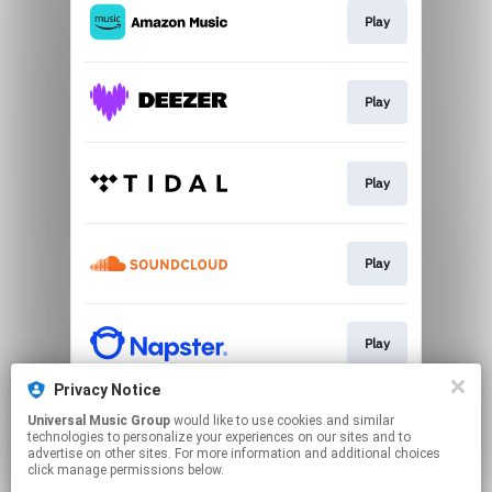
Play
Play
Play
Play
Play
Privacy Notice
Universal Music Group
would like to use cookies and similar
Play
technologies to personalize your experiences on our sites and to
advertise on other sites. For more information and additional choices
click manage permissions below.
This page may contain affiliate links.