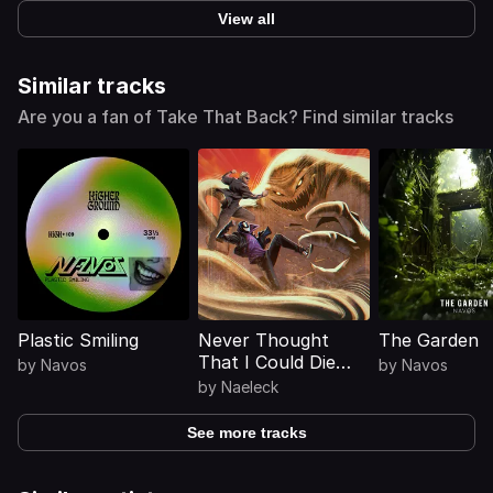
View all
Similar tracks
Are you a fan of Take That Back? Find similar tracks
Plastic Smiling
Never Thought
The Garden
That I Could Die
by
Navos
by
Navos
(Mosimann Remix)
by
Naeleck
See more tracks