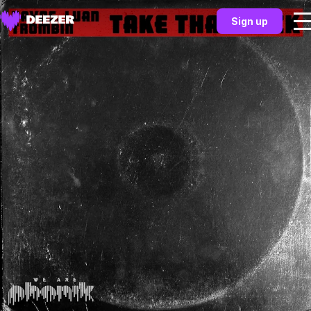
Sign up