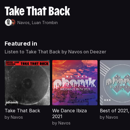
Take That Back
Navos,
Luan Trombin
Featured in
Listen to Take That Back by Navos on Deezer
Take That Back
We Dance Ibiza
Best of 2021, 
2021
by
Navos
by
Navos
by
Navos