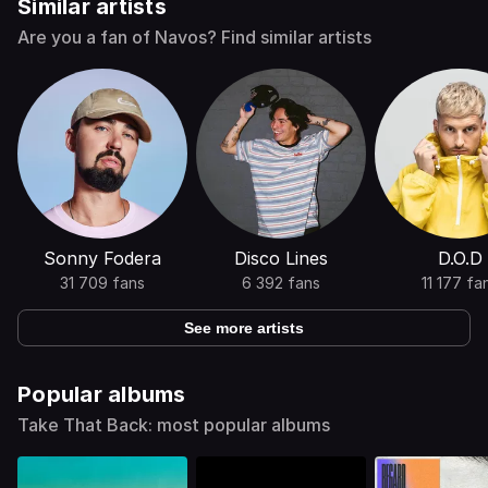
Similar artists
Are you a fan of Navos? Find similar artists
Sonny Fodera
Disco Lines
D.O.D
31 709 fans
6 392 fans
11 177 fa
See more artists
Popular albums
Take That Back: most popular albums